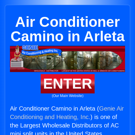
Air Conditioner
Camino in Arleta
ENTER
(Our Main Website)
Air Conditioner Camino in Arleta (
Genie Air
Conditioning and Heating, Inc.
) is one of
the Largest Wholesale Distributors of AC
mini split units in the United States.