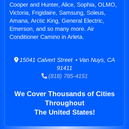
Cooper and Hunter, Alice, Sophia, OLMO,
Victoria, Frigidaire, Samsung, Soleus,
Amana, Arctic King, General Electric,
Emerson, and so many more. Air
Conditioner Camino in Arleta.
15041 Calvert Street • Van Nuys, CA
91411
(818) 785-4151
We Cover Thousands of Cities
Throughout
The United States!