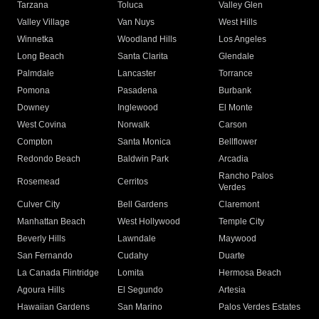
Tarzana
Toluca
Valley Glen
Valley Village
Van Nuys
West Hills
Winnetka
Woodland Hills
Los Angeles
Long Beach
Santa Clarita
Glendale
Palmdale
Lancaster
Torrance
Pomona
Pasadena
Burbank
Downey
Inglewood
El Monte
West Covina
Norwalk
Carson
Compton
Santa Monica
Bellflower
Redondo Beach
Baldwin Park
Arcadia
Rancho Palos
Rosemead
Cerritos
Verdes
Culver City
Bell Gardens
Claremont
Manhattan Beach
West Hollywood
Temple City
Beverly Hills
Lawndale
Maywood
San Fernando
Cudahy
Duarte
La Canada Flintridge
Lomita
Hermosa Beach
Agoura Hills
El Segundo
Artesia
Hawaiian Gardens
San Marino
Palos Verdes Estates