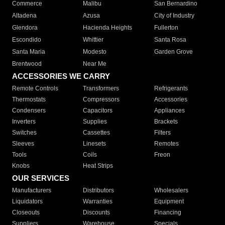
Commerce
Malibu
San Bernardino
Altadena
Azusa
City of Industry
Glendora
Hacienda Heights
Fullerton
Escondido
Whittier
Santa Rosa
Santa Maria
Modesto
Garden Grove
Brentwood
Near Me
ACCESSORIES WE CARRY
Remote Controls
Transformers
Refrigerants
Thermostats
Compressors
Accessories
Condensers
Capacitors
Appliances
Inverters
Supplies
Brackets
Switches
Cassettes
Filters
Sleeves
Linesets
Remotes
Tools
Coils
Freon
Knobs
Heat Strips
OUR SERVICES
Manufacturers
Distributors
Wholesalers
Liquidators
Warranties
Equipment
Closeouts
Discounts
Financing
Suppliers
Warehouse
Specials