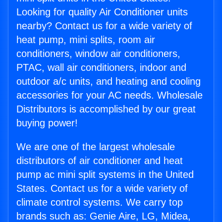
Looking for quality Air Conditioner units
nearby? Contact us for a wide variety of
heat pump, mini splits, room air
conditioners, window air conditioners,
PTAC, wall air conditioners, indoor and
outdoor a/c units, and heating and cooling
accessories for your AC needs. Wholesale
Distributors is accomplished by our great
buying power!
We are one of the largest wholesale
distributors of air conditioner and heat
pump ac mini split systems in the United
States. Contact us for a wide variety of
climate control systems. We carry top
brands such as: Genie Aire, LG, Midea,