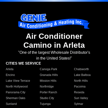
Air Conditioner
Camino in Arleta
"One of the largest Wholesale Distributor's
in the United States!"
CITIES WE SERVICE
Arleta
Canoga Park
Chatsworth
Encino
Granada Hills
Lake Balboa
Lake View Terrace
Mission Hills
North Hills
North Hollywood
Northridge
Pacoima
Panorama City
Porter Ranch
Reseda
Sherman Oaks
Studio City
Sun Valley
Sunland
Tujunga
Sylmar