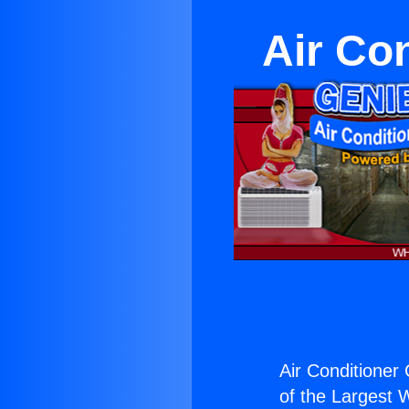
Air Co
Air Conditioner
of the Largest W