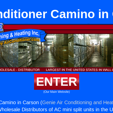
nditioner Camino in
ENTER
(Our Main Website)
 Camino in Carson (
Genie Air Conditioning and Heat
holesale Distributors of AC mini split units in the 