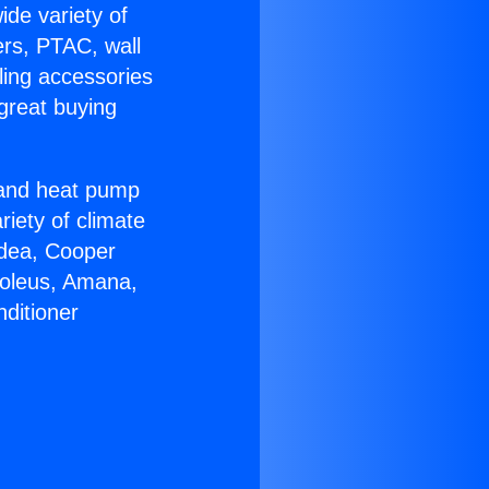
ide variety of
ers, PTAC, wall
ling accessories
great buying
r and heat pump
riety of climate
idea, Cooper
Soleus, Amana,
ditioner