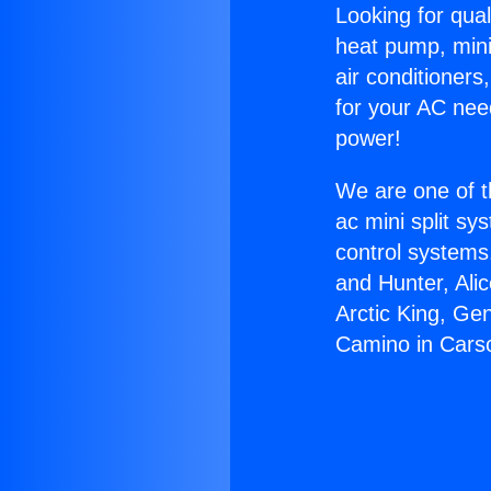
Looking for qual
heat pump, mini 
air conditioners
for your AC nee
power!
We are one of t
ac mini split sy
control systems
and Hunter, Ali
Arctic King, Ge
Camino in Cars