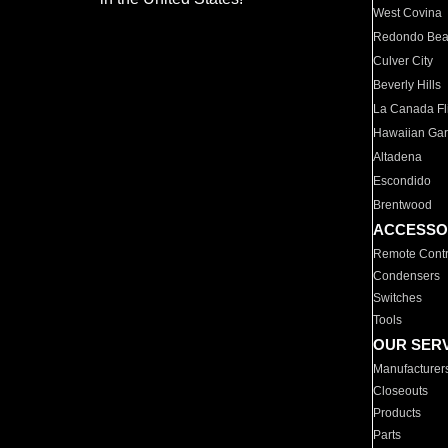
West Covina
Redondo Be
Culver City
Beverly Hills
La Canada Fli
Hawaiian Ga
Altadena
Escondido
Brentwood
ACCESSO
Remote Contr
Condensers
Switches
Tools
OUR SER
Manufacturer
Closeouts
Products
Parts