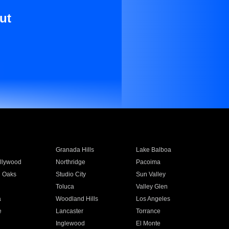
ut
Granada Hills
Lake Balboa
llywood
Northridge
Pacoima
 Oaks
Studio City
Sun Valley
Toluca
Valley Glen
a
Woodland Hills
Los Angeles
e
Lancaster
Torrance
Inglewood
El Monte