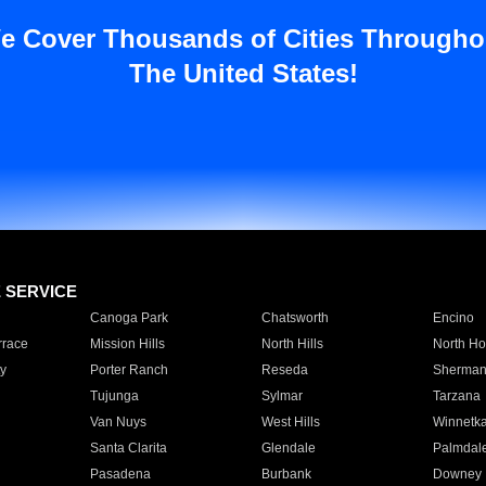
e Cover Thousands of Cities Througho
The United States!
E SERVICE
Canoga Park
Chatsworth
Encino
rrace
Mission Hills
North Hills
North Ho
y
Porter Ranch
Reseda
Sherman
Tujunga
Sylmar
Tarzana
Van Nuys
West Hills
Winnetk
Santa Clarita
Glendale
Palmdal
Pasadena
Burbank
Downey