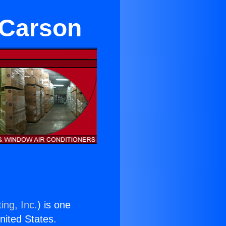
 Carson
ing, Inc.
) is one
United States.