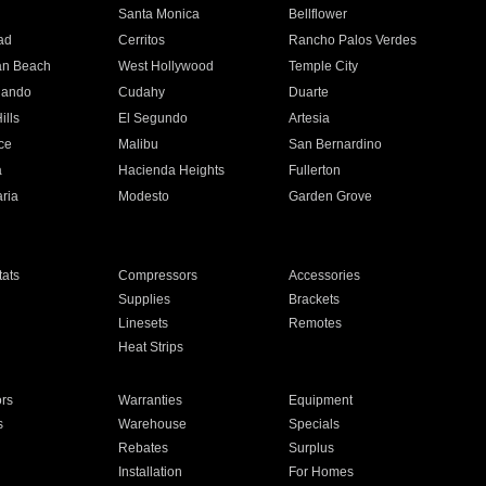
n
Santa Monica
Bellflower
ad
Cerritos
Rancho Palos Verdes
an Beach
West Hollywood
Temple City
nando
Cudahy
Duarte
ills
El Segundo
Artesia
ce
Malibu
San Bernardino
a
Hacienda Heights
Fullerton
ria
Modesto
Garden Grove
ats
Compressors
Accessories
Supplies
Brackets
Linesets
Remotes
Heat Strips
ors
Warranties
Equipment
s
Warehouse
Specials
Rebates
Surplus
Installation
For Homes