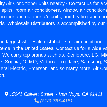
ity Air Conditioner units nearby? Contact us for a w
splits, room air conditioners, window air condition
, indoor and outdoor a/c units, and heating and coo
ds. Wholesale Distributors is accomplished by our 
he largest wholesale distributors of air conditione
stems in the United States. Contact us for a wide va
. We carry top brands such as: Genie Aire, LG, M
ce, Sophia, OLMO, Victoria, Frigidaire, Samsung, 
neral Electric, Emerson, and so many more. Air Con
on.
15041 Calvert Street • Van Nuys, CA 91411
(818) 785-4151