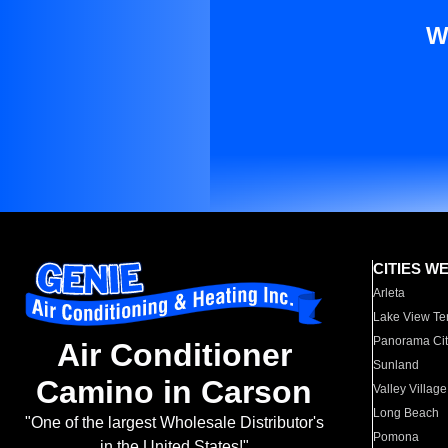
W
CITIES W
Arleta
Lake View Te
Panorama Cit
Air Conditioner
Sunland
Camino in Carson
Valley Village
Long Beach
"One of the largest Wholesale Distributor's
Pomona
in the United States!"