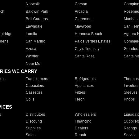
Norwalk
Carson
Compto
ach
Baldwin Park
Arcadia
Roseme
Bell Gardens
Claremont
Manhatt
Lawndale
Maywood
San Fer
ntridge
Lomita
Hermosa Beach
Agoura H
rdens
San Marino
Palos Verdes Estates
Commer
Azusa
City of Industry
Glendor
Whittier
Santa Rosa
Santa Ma
Near Me
RIES WE CARRY
ols
Transformers
Refrigerants
Thermost
Capacitors
Appliances
Inverters
Cassettes
Filters
Sleeves
Coils
Freon
Knobs
VICES
s
Distributors
Wholesalers
Liquidat
Discounts
Financing
Supplier
Supplies
Dealers
Ratings
Sales
Repair
Service