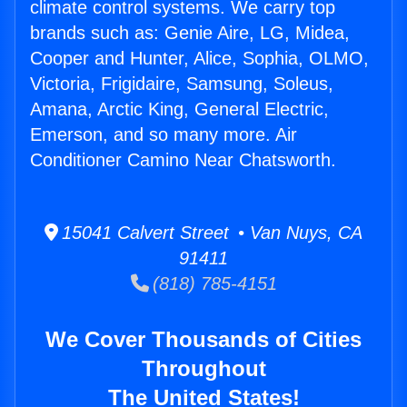
climate control systems. We carry top
brands such as: Genie Aire, LG, Midea,
Cooper and Hunter, Alice, Sophia, OLMO,
Victoria, Frigidaire, Samsung, Soleus,
Amana, Arctic King, General Electric,
Emerson, and so many more. Air
Conditioner Camino Near Chatsworth.
15041 Calvert Street • Van Nuys, CA
91411
(818) 785-4151
We Cover Thousands of Cities
Throughout
The United States!