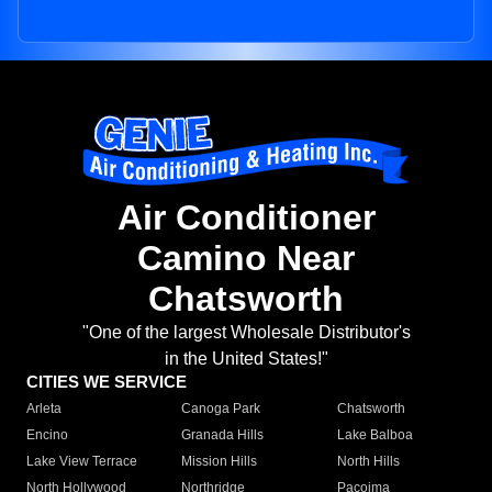
Air Conditioner
Camino Near
Chatsworth
"One of the largest Wholesale Distributor's
in the United States!"
CITIES WE SERVICE
Arleta
Canoga Park
Chatsworth
Encino
Granada Hills
Lake Balboa
Lake View Terrace
Mission Hills
North Hills
North Hollywood
Northridge
Pacoima