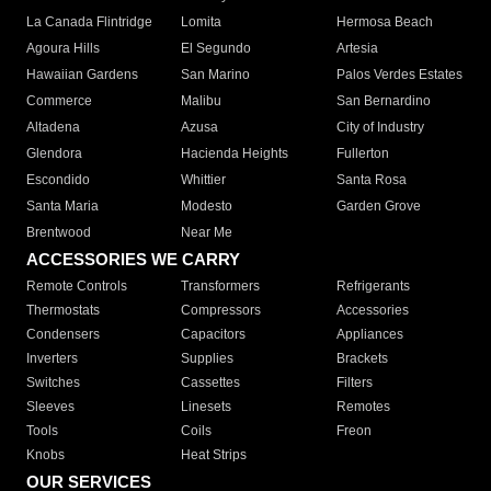
La Canada Flintridge
Lomita
Hermosa Beach
Agoura Hills
El Segundo
Artesia
Hawaiian Gardens
San Marino
Palos Verdes Estates
Commerce
Malibu
San Bernardino
Altadena
Azusa
City of Industry
Glendora
Hacienda Heights
Fullerton
Escondido
Whittier
Santa Rosa
Santa Maria
Modesto
Garden Grove
Brentwood
Near Me
ACCESSORIES WE CARRY
Remote Controls
Transformers
Refrigerants
Thermostats
Compressors
Accessories
Condensers
Capacitors
Appliances
Inverters
Supplies
Brackets
Switches
Cassettes
Filters
Sleeves
Linesets
Remotes
Tools
Coils
Freon
Knobs
Heat Strips
OUR SERVICES