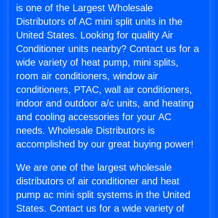
is one of the Largest Wholesale
Distributors of AC mini split units in the
United States. Looking for quality Air
Conditioner units nearby? Contact us for a
wide variety of heat pump, mini splits,
room air conditioners, window air
conditioners, PTAC, wall air conditioners,
indoor and outdoor a/c units, and heating
and cooling accessories for your AC
needs. Wholesale Distributors is
accomplished by our great buying power!
We are one of the largest wholesale
distributors of air conditioner and heat
pump ac mini split systems in the United
States. Contact us for a wide variety of