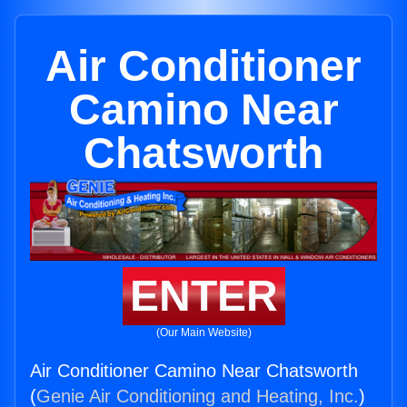
Air Conditioner
Camino Near
Chatsworth
ENTER
(Our Main Website)
Air Conditioner Camino Near Chatsworth
(
Genie Air Conditioning and Heating, Inc.
)