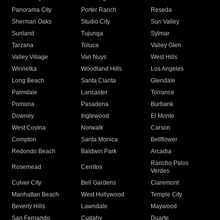
Panorama City
Porter Ranch
Reseda
Sherman Oaks
Studio City
Sun Valley
Sunland
Tujunga
Sylmar
Tarzana
Toluca
Valley Glen
Valley Village
Van Nuys
West Hills
Winnetka
Woodland Hills
Los Angeles
Long Beach
Santa Clarita
Glendale
Palmdale
Lancaster
Torrance
Pomona
Pasadena
Burbank
Downey
Inglewood
El Monte
West Covina
Norwalk
Carson
Compton
Santa Monica
Bellflower
Redondo Beach
Baldwin Park
Arcadia
Rancho Palos
Rosemead
Cerritos
Verdes
Culver City
Bell Gardens
Claremont
Manhattan Beach
West Hollywood
Temple City
Beverly Hills
Lawndale
Maywood
San Fernando
Cudahy
Duarte