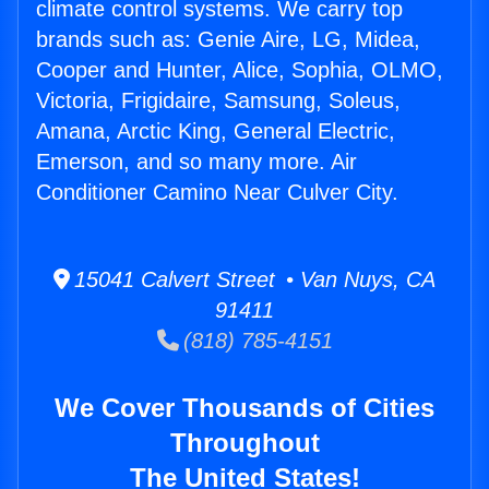
climate control systems. We carry top
brands such as: Genie Aire, LG, Midea,
Cooper and Hunter, Alice, Sophia, OLMO,
Victoria, Frigidaire, Samsung, Soleus,
Amana, Arctic King, General Electric,
Emerson, and so many more. Air
Conditioner Camino Near Culver City.
15041 Calvert Street • Van Nuys, CA
91411
(818) 785-4151
We Cover Thousands of Cities
Throughout
The United States!