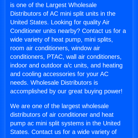
is one of the Largest Wholesale
Distributors of AC mini split units in the
United States. Looking for quality Air
Conditioner units nearby? Contact us for a
wide variety of heat pump, mini splits,
room air conditioners, window air
conditioners, PTAC, wall air conditioners,
indoor and outdoor a/c units, and heating
and cooling accessories for your AC
needs. Wholesale Distributors is
accomplished by our great buying power!
We are one of the largest wholesale
distributors of air conditioner and heat
pump ac mini split systems in the United
States. Contact us for a wide variety of