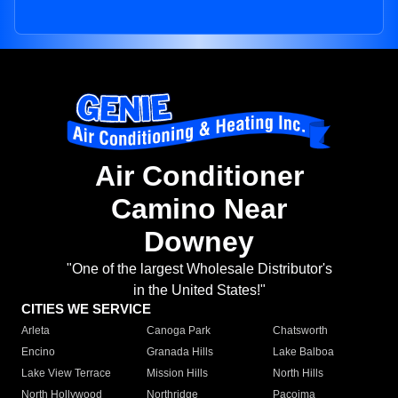
Air Conditioner
Camino Near
Downey
"One of the largest Wholesale Distributor's
in the United States!"
CITIES WE SERVICE
Arleta
Canoga Park
Chatsworth
Encino
Granada Hills
Lake Balboa
Lake View Terrace
Mission Hills
North Hills
North Hollywood
Northridge
Pacoima