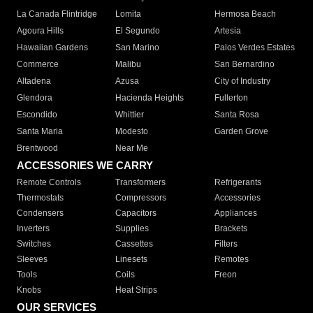
La Canada Flintridge
Lomita
Hermosa Beach
Agoura Hills
El Segundo
Artesia
Hawaiian Gardens
San Marino
Palos Verdes Estates
Commerce
Malibu
San Bernardino
Altadena
Azusa
City of Industry
Glendora
Hacienda Heights
Fullerton
Escondido
Whittier
Santa Rosa
Santa Maria
Modesto
Garden Grove
Brentwood
Near Me
ACCESSORIES WE CARRY
Remote Controls
Transformers
Refrigerants
Thermostats
Compressors
Accessories
Condensers
Capacitors
Appliances
Inverters
Supplies
Brackets
Switches
Cassettes
Filters
Sleeves
Linesets
Remotes
Tools
Coils
Freon
Knobs
Heat Strips
OUR SERVICES