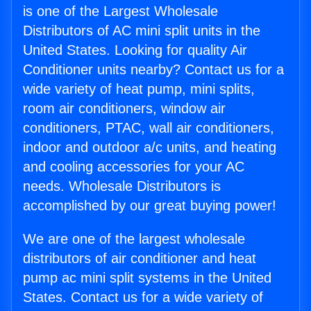
is one of the Largest Wholesale
Distributors of AC mini split units in the
United States. Looking for quality Air
Conditioner units nearby? Contact us for a
wide variety of heat pump, mini splits,
room air conditioners, window air
conditioners, PTAC, wall air conditioners,
indoor and outdoor a/c units, and heating
and cooling accessories for your AC
needs. Wholesale Distributors is
accomplished by our great buying power!
We are one of the largest wholesale
distributors of air conditioner and heat
pump ac mini split systems in the United
States. Contact us for a wide variety of