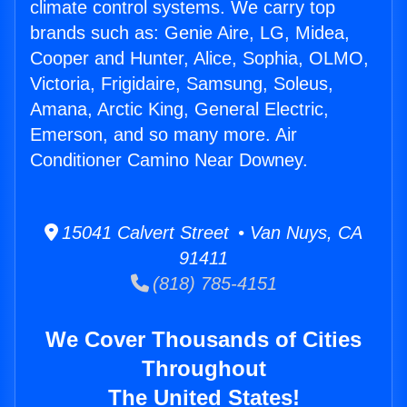
climate control systems. We carry top
brands such as: Genie Aire, LG, Midea,
Cooper and Hunter, Alice, Sophia, OLMO,
Victoria, Frigidaire, Samsung, Soleus,
Amana, Arctic King, General Electric,
Emerson, and so many more. Air
Conditioner Camino Near Downey.
15041 Calvert Street • Van Nuys, CA
91411
(818) 785-4151
We Cover Thousands of Cities
Throughout
The United States!