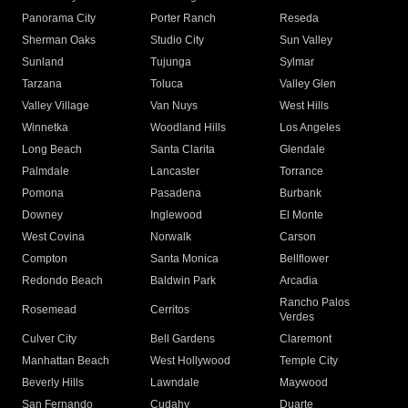
Panorama City
Porter Ranch
Reseda
Sherman Oaks
Studio City
Sun Valley
Sunland
Tujunga
Sylmar
Tarzana
Toluca
Valley Glen
Valley Village
Van Nuys
West Hills
Winnetka
Woodland Hills
Los Angeles
Long Beach
Santa Clarita
Glendale
Palmdale
Lancaster
Torrance
Pomona
Pasadena
Burbank
Downey
Inglewood
El Monte
West Covina
Norwalk
Carson
Compton
Santa Monica
Bellflower
Redondo Beach
Baldwin Park
Arcadia
Rancho Palos
Rosemead
Cerritos
Verdes
Culver City
Bell Gardens
Claremont
Manhattan Beach
West Hollywood
Temple City
Beverly Hills
Lawndale
Maywood
San Fernando
Cudahy
Duarte