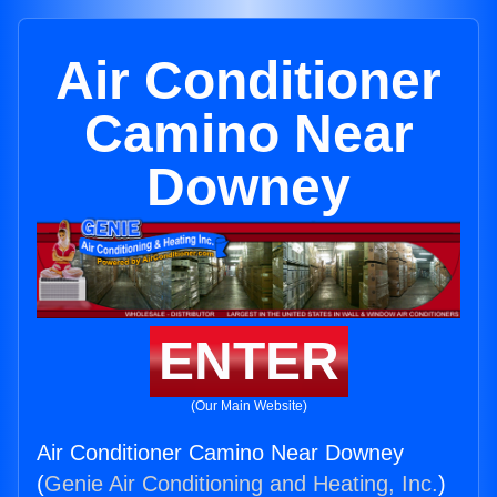
Air Conditioner
Camino Near
Downey
ENTER
(Our Main Website)
Air Conditioner Camino Near Downey
(
Genie Air Conditioning and Heating, Inc.
)