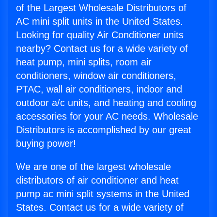
of the Largest Wholesale Distributors of
AC mini split units in the United States.
Looking for quality Air Conditioner units
nearby? Contact us for a wide variety of
heat pump, mini splits, room air
conditioners, window air conditioners,
PTAC, wall air conditioners, indoor and
outdoor a/c units, and heating and cooling
accessories for your AC needs. Wholesale
Distributors is accomplished by our great
buying power!
We are one of the largest wholesale
distributors of air conditioner and heat
pump ac mini split systems in the United
States. Contact us for a wide variety of