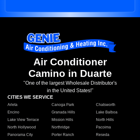
Air Conditioner
Camino in Duarte
"One of the largest Wholesale Distributor's
in the United States!"
CITIES WE SERVICE
Arleta
Canoga Park
Chatsworth
Encino
Granada Hills
Lake Balboa
Lake View Terrace
Mission Hills
North Hills
North Hollywood
Northridge
Pacoima
Panorama City
Porter Ranch
Reseda