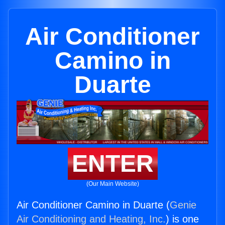
Air Conditioner
Camino in
Duarte
ENTER
(Our Main Website)
Air Conditioner Camino in Duarte (
Genie
Air Conditioning and Heating, Inc.
) is one