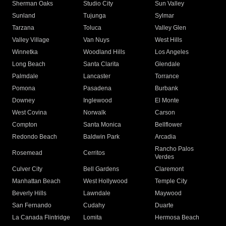
Sherman Oaks
Studio City
Sun Valley
Sunland
Tujunga
Sylmar
Tarzana
Toluca
Valley Glen
Valley Village
Van Nuys
West Hills
Winnetka
Woodland Hills
Los Angeles
Long Beach
Santa Clarita
Glendale
Palmdale
Lancaster
Torrance
Pomona
Pasadena
Burbank
Downey
Inglewood
El Monte
West Covina
Norwalk
Carson
Compton
Santa Monica
Bellflower
Redondo Beach
Baldwin Park
Arcadia
Rancho Palos
Rosemead
Cerritos
Verdes
Culver City
Bell Gardens
Claremont
Manhattan Beach
West Hollywood
Temple City
Beverly Hills
Lawndale
Maywood
San Fernando
Cudahy
Duarte
La Canada Flintridge
Lomita
Hermosa Beach