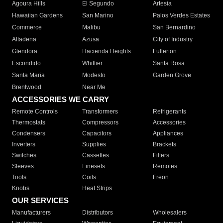
Agoura Hills
El Segundo
Artesia
Hawaiian Gardens
San Marino
Palos Verdes Estates
Commerce
Malibu
San Bernardino
Altadena
Azusa
City of Industry
Glendora
Hacienda Heights
Fullerton
Escondido
Whittier
Santa Rosa
Santa Maria
Modesto
Garden Grove
Brentwood
Near Me
ACCESSORIES WE CARRY
Remote Controls
Transformers
Refrigerants
Thermostats
Compressors
Accessories
Condensers
Capacitors
Appliances
Inverters
Supplies
Brackets
Switches
Cassettes
Filters
Sleeves
Linesets
Remotes
Tools
Coils
Freon
Knobs
Heat Strips
OUR SERVICES
Manufacturers
Distributors
Wholesalers