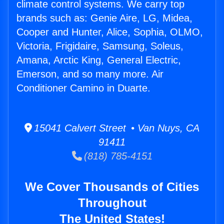
climate control systems. We carry top
brands such as: Genie Aire, LG, Midea,
Cooper and Hunter, Alice, Sophia, OLMO,
Victoria, Frigidaire, Samsung, Soleus,
Amana, Arctic King, General Electric,
Emerson, and so many more. Air
Conditioner Camino in Duarte.
15041 Calvert Street • Van Nuys, CA
91411
(818) 785-4151
We Cover Thousands of Cities
Throughout
The United States!