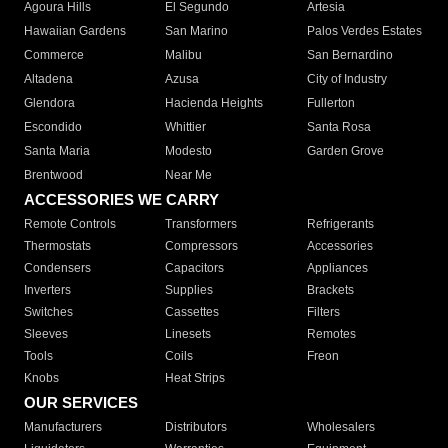
Agoura Hills
El Segundo
Artesia
Hawaiian Gardens
San Marino
Palos Verdes Estates
Commerce
Malibu
San Bernardino
Altadena
Azusa
City of Industry
Glendora
Hacienda Heights
Fullerton
Escondido
Whittier
Santa Rosa
Santa Maria
Modesto
Garden Grove
Brentwood
Near Me
ACCESSORIES WE CARRY
Remote Controls
Transformers
Refrigerants
Thermostats
Compressors
Accessories
Condensers
Capacitors
Appliances
Inverters
Supplies
Brackets
Switches
Cassettes
Filters
Sleeves
Linesets
Remotes
Tools
Coils
Freon
Knobs
Heat Strips
OUR SERVICES
Manufacturers
Distributors
Wholesalers