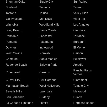
Sherman Oaks
Studio City
Sun Valley
Sunland
Tujunga
Sylmar
Tarzana
Toluca
Valley Glen
Valley Village
Van Nuys
West Hills
Winnetka
Woodland Hills
Los Angeles
Long Beach
Santa Clarita
Glendale
Palmdale
Lancaster
Torrance
Pomona
Pasadena
Burbank
Downey
Inglewood
El Monte
West Covina
Norwalk
Carson
Compton
Santa Monica
Bellflower
Redondo Beach
Baldwin Park
Arcadia
Rancho Palos
Rosemead
Cerritos
Verdes
Culver City
Bell Gardens
Claremont
Manhattan Beach
West Hollywood
Temple City
Beverly Hills
Lawndale
Maywood
San Fernando
Cudahy
Duarte
La Canada Flintridge
Lomita
Hermosa Beach