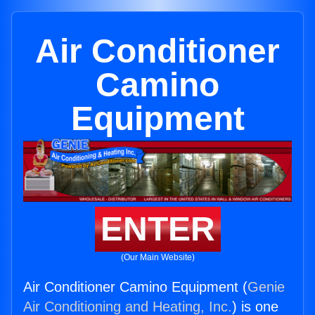
Air Conditioner
Camino
Equipment
ENTER
(Our Main Website)
Air Conditioner Camino Equipment (
Genie
Air Conditioning and Heating, Inc.
) is one