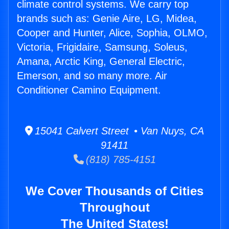
climate control systems. We carry top
brands such as: Genie Aire, LG, Midea,
Cooper and Hunter, Alice, Sophia, OLMO,
Victoria, Frigidaire, Samsung, Soleus,
Amana, Arctic King, General Electric,
Emerson, and so many more. Air
Conditioner Camino Equipment.
15041 Calvert Street • Van Nuys, CA
91411
(818) 785-4151
We Cover Thousands of Cities
Throughout
The United States!