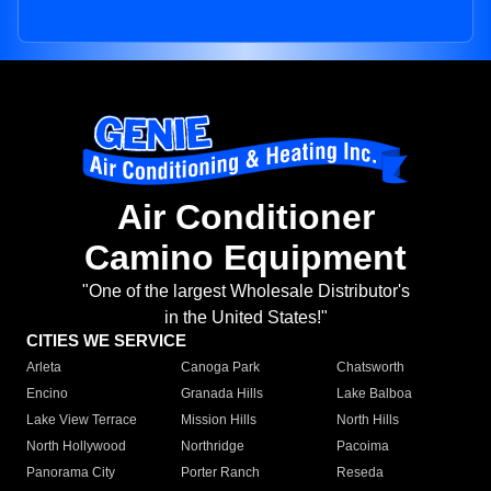
Air Conditioner
Camino Equipment
"One of the largest Wholesale Distributor's
in the United States!"
CITIES WE SERVICE
Arleta
Canoga Park
Chatsworth
Encino
Granada Hills
Lake Balboa
Lake View Terrace
Mission Hills
North Hills
North Hollywood
Northridge
Pacoima
Panorama City
Porter Ranch
Reseda