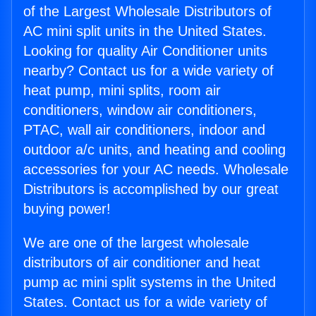
of the Largest Wholesale Distributors of
AC mini split units in the United States.
Looking for quality Air Conditioner units
nearby? Contact us for a wide variety of
heat pump, mini splits, room air
conditioners, window air conditioners,
PTAC, wall air conditioners, indoor and
outdoor a/c units, and heating and cooling
accessories for your AC needs. Wholesale
Distributors is accomplished by our great
buying power!
We are one of the largest wholesale
distributors of air conditioner and heat
pump ac mini split systems in the United
States. Contact us for a wide variety of