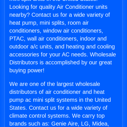
Looking for quality Air Conditioner units
nearby? Contact us for a wide variety of
heat pump, mini splits, room air
conditioners, window air conditioners,
PTAC, wall air conditioners, indoor and
outdoor a/c units, and heating and cooling
accessories for your AC needs. Wholesale
Distributors is accomplished by our great
buying power!
We are one of the largest wholesale
distributors of air conditioner and heat
pump ac mini split systems in the United
States. Contact us for a wide variety of
climate control systems. We carry top
brands such as: Genie Aire, LG, Midea,