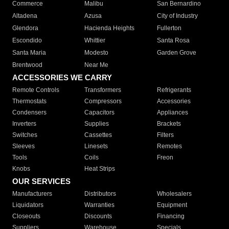
Commerce
Malibu
San Bernardino
Altadena
Azusa
City of Industry
Glendora
Hacienda Heights
Fullerton
Escondido
Whittier
Santa Rosa
Santa Maria
Modesto
Garden Grove
Brentwood
Near Me
ACCESSORIES WE CARRY
Remote Controls
Transformers
Refrigerants
Thermostats
Compressors
Accessories
Condensers
Capacitors
Appliances
Inverters
Supplies
Brackets
Switches
Cassettes
Filters
Sleeves
Linesets
Remotes
Tools
Coils
Freon
Knobs
Heat Strips
OUR SERVICES
Manufacturers
Distributors
Wholesalers
Liquidators
Warranties
Equipment
Closeouts
Discounts
Financing
Suppliers
Warehouse
Specials