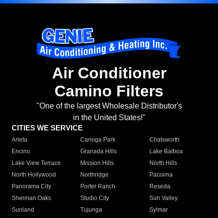
Air Conditioner
Camino Filters
"One of the largest Wholesale Distributor's
in the United States!"
CITIES WE SERVICE
Arleta
Canoga Park
Chatsworth
Encino
Granada Hills
Lake Balboa
Lake View Terrace
Mission Hills
North Hills
North Hollywood
Northridge
Pacoima
Panorama City
Porter Ranch
Reseda
Sherman Oaks
Studio City
Sun Valley
Sunland
Tujunga
Sylmar