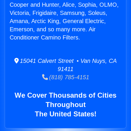
Cooper and Hunter, Alice, Sophia, OLMO,
Victoria, Frigidaire, Samsung, Soleus,
Amana, Arctic King, General Electric,
Emerson, and so many more. Air
Conditioner Camino Filters.
15041 Calvert Street • Van Nuys, CA
91411
(818) 785-4151
We Cover Thousands of Cities
Throughout
The United States!