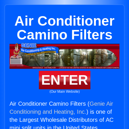
Air Conditioner
Camino Filters
ENTER
(Our Main Website)
Air Conditioner Camino Filters (
Genie Air
Conditioning and Heating, Inc.
) is one of
the Largest Wholesale Distributors of AC
mini split units in the United States.