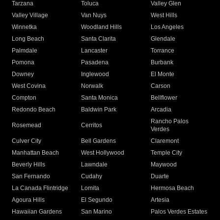
Tarzana
Toluca
Valley Glen
Valley Village
Van Nuys
West Hills
Winnetka
Woodland Hills
Los Angeles
Long Beach
Santa Clarita
Glendale
Palmdale
Lancaster
Torrance
Pomona
Pasadena
Burbank
Downey
Inglewood
El Monte
West Covina
Norwalk
Carson
Compton
Santa Monica
Bellflower
Redondo Beach
Baldwin Park
Arcadia
Rancho Palos
Rosemead
Cerritos
Verdes
Culver City
Bell Gardens
Claremont
Manhattan Beach
West Hollywood
Temple City
Beverly Hills
Lawndale
Maywood
San Fernando
Cudahy
Duarte
La Canada Flintridge
Lomita
Hermosa Beach
Agoura Hills
El Segundo
Artesia
Hawaiian Gardens
San Marino
Palos Verdes Estates