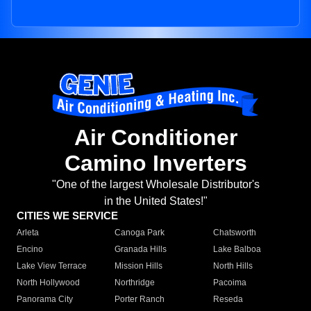
Air Conditioner
Camino Inverters
"One of the largest Wholesale Distributor's
in the United States!"
CITIES WE SERVICE
Arleta
Canoga Park
Chatsworth
Encino
Granada Hills
Lake Balboa
Lake View Terrace
Mission Hills
North Hills
North Hollywood
Northridge
Pacoima
Panorama City
Porter Ranch
Reseda