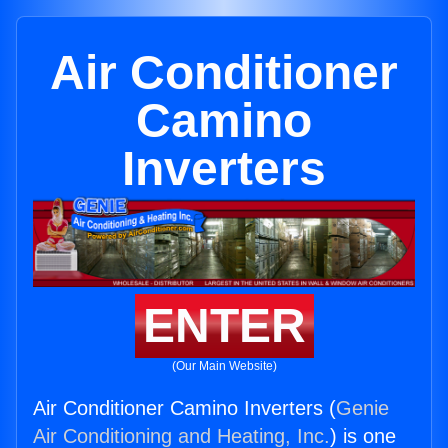
Air Conditioner
Camino
Inverters
ENTER
(Our Main Website)
Air Conditioner Camino Inverters (
Genie
Air Conditioning and Heating, Inc.
) is one