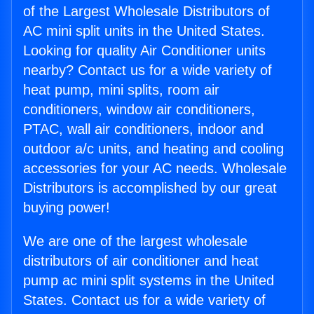
of the Largest Wholesale Distributors of
AC mini split units in the United States.
Looking for quality Air Conditioner units
nearby? Contact us for a wide variety of
heat pump, mini splits, room air
conditioners, window air conditioners,
PTAC, wall air conditioners, indoor and
outdoor a/c units, and heating and cooling
accessories for your AC needs. Wholesale
Distributors is accomplished by our great
buying power!
We are one of the largest wholesale
distributors of air conditioner and heat
pump ac mini split systems in the United
States. Contact us for a wide variety of