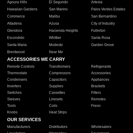
Agoura Hills
El Segundo
Artesia
Hawaiian Gardens
San Marino
Palos Verdes Estates
Commerce
Malibu
San Bernardino
Altadena
Azusa
City of Industry
Glendora
Hacienda Heights
Fullerton
Escondido
Whittier
Santa Rosa
Santa Maria
Modesto
Garden Grove
Brentwood
Near Me
ACCESSORIES WE CARRY
Remote Controls
Transformers
Refrigerants
Thermostats
Compressors
Accessories
Condensers
Capacitors
Appliances
Inverters
Supplies
Brackets
Switches
Cassettes
Filters
Sleeves
Linesets
Remotes
Tools
Coils
Freon
Knobs
Heat Strips
OUR SERVICES
Manufacturers
Distributors
Wholesalers