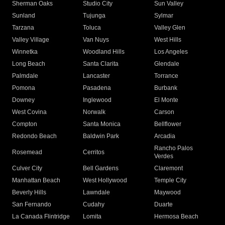
Sherman Oaks
Studio City
Sun Valley
Sunland
Tujunga
Sylmar
Tarzana
Toluca
Valley Glen
Valley Village
Van Nuys
West Hills
Winnetka
Woodland Hills
Los Angeles
Long Beach
Santa Clarita
Glendale
Palmdale
Lancaster
Torrance
Pomona
Pasadena
Burbank
Downey
Inglewood
El Monte
West Covina
Norwalk
Carson
Compton
Santa Monica
Bellflower
Redondo Beach
Baldwin Park
Arcadia
Rancho Palos
Rosemead
Cerritos
Verdes
Culver City
Bell Gardens
Claremont
Manhattan Beach
West Hollywood
Temple City
Beverly Hills
Lawndale
Maywood
San Fernando
Cudahy
Duarte
La Canada Flintridge
Lomita
Hermosa Beach