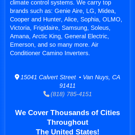
climate control systems. We carry top
brands such as: Genie Aire, LG, Midea,
Cooper and Hunter, Alice, Sophia, OLMO,
Victoria, Frigidaire, Samsung, Soleus,
Amana, Arctic King, General Electric,
Emerson, and so many more. Air
Conditioner Camino Inverters.
15041 Calvert Street • Van Nuys, CA
91411
(818) 785-4151
We Cover Thousands of Cities
Throughout
The United States!