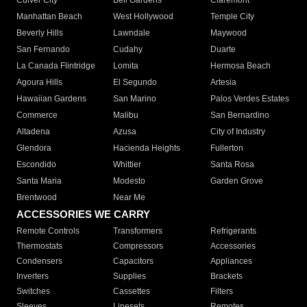
Culver City
Bell Gardens
Claremont
Manhattan Beach
West Hollywood
Temple City
Beverly Hills
Lawndale
Maywood
San Fernando
Cudahy
Duarte
La Canada Flintridge
Lomita
Hermosa Beach
Agoura Hills
El Segundo
Artesia
Hawaiian Gardens
San Marino
Palos Verdes Estates
Commerce
Malibu
San Bernardino
Altadena
Azusa
City of Industry
Glendora
Hacienda Heights
Fullerton
Escondido
Whittier
Santa Rosa
Santa Maria
Modesto
Garden Grove
Brentwood
Near Me
ACCESSORIES WE CARRY
Remote Controls
Transformers
Refrigerants
Thermostats
Compressors
Accessories
Condensers
Capacitors
Appliances
Inverters
Supplies
Brackets
Switches
Cassettes
Filters
Sleeves
Linesets
Remotes