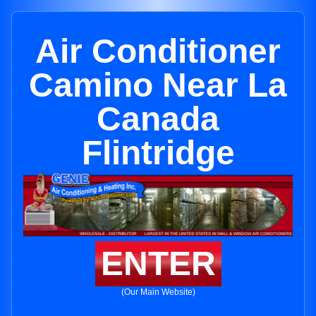
Air Conditioner
Camino Near La
Canada
Flintridge
ENTER
(Our Main Website)