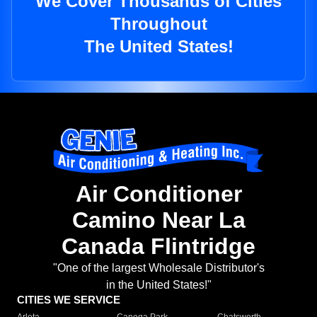
We Cover Thousands of Cities
Throughout
The United States!
Air Conditioner
Camino Near La
Canada Flintridge
"One of the largest Wholesale Distributor's
in the United States!"
CITIES WE SERVICE