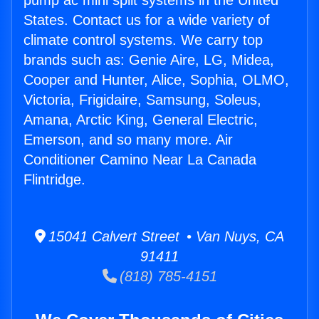
pump ac mini split systems in the United
States. Contact us for a wide variety of
climate control systems. We carry top
brands such as: Genie Aire, LG, Midea,
Cooper and Hunter, Alice, Sophia, OLMO,
Victoria, Frigidaire, Samsung, Soleus,
Amana, Arctic King, General Electric,
Emerson, and so many more. Air
Conditioner Camino Near La Canada
Flintridge.
15041 Calvert Street • Van Nuys, CA
91411
(818) 785-4151