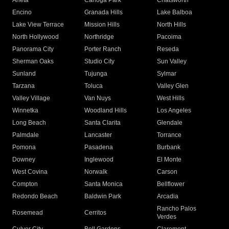
Arleta
Canoga Park
Chatsworth
Encino
Granada Hills
Lake Balboa
Lake View Terrace
Mission Hills
North Hills
North Hollywood
Northridge
Pacoima
Panorama City
Porter Ranch
Reseda
Sherman Oaks
Studio City
Sun Valley
Sunland
Tujunga
Sylmar
Tarzana
Toluca
Valley Glen
Valley Village
Van Nuys
West Hills
Winnetka
Woodland Hills
Los Angeles
Long Beach
Santa Clarita
Glendale
Palmdale
Lancaster
Torrance
Pomona
Pasadena
Burbank
Downey
Inglewood
El Monte
West Covina
Norwalk
Carson
Compton
Santa Monica
Bellflower
Redondo Beach
Baldwin Park
Arcadia
Rancho Palos
Rosemead
Cerritos
Verdes