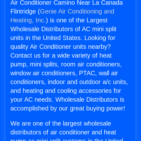
Air Conditioner Camino Near La Canada
Flintridge (
Genie Air Conditioning and
Heating, Inc.
) is one of the Largest
Wholesale Distributors of AC mini split
units in the United States. Looking for
quality Air Conditioner units nearby?
Contact us for a wide variety of heat
pump, mini splits, room air conditioners,
window air conditioners, PTAC, wall air
conditioners, indoor and outdoor a/c units,
and heating and cooling accessories for
your AC needs. Wholesale Distributors is
accomplished by our great buying power!
We are one of the largest wholesale
distributors of air conditioner and heat