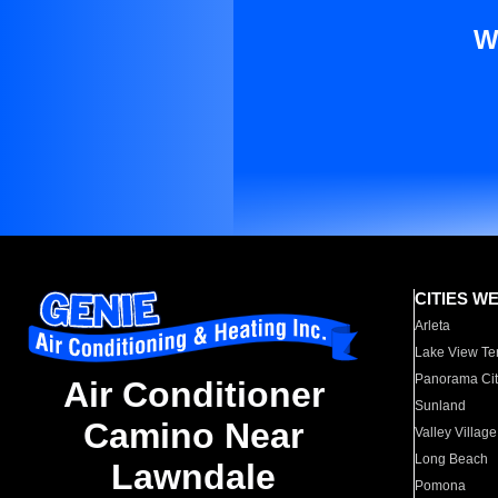
W
CITIES W
Arleta
Lake View Te
Panorama Cit
Air Conditioner
Sunland
Camino Near
Valley Village
Long Beach
Lawndale
Pomona