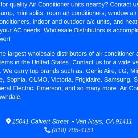
for quality Air Conditioner units nearby? Contact u
pump, mini splits, room air conditioners, window air
onditioners, indoor and outdoor a/c units, and heat
 your AC needs. Wholesale Distributors is accompl
wer!
he largest wholesale distributors of air conditione
stems in the United States. Contact us for a wide va
. We carry top brands such as: Genie Aire, LG, M
ce, Sophia, OLMO, Victoria, Frigidaire, Samsung, 
neral Electric, Emerson, and so many more. Air Con
awndale.
15041 Calvert Street • Van Nuys, CA 91411
(818) 785-4151