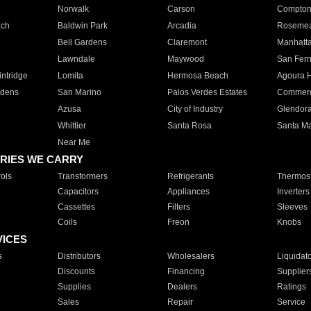
Norwalk
Carson
Compto
ach
Baldwin Park
Arcadia
Roseme
Bell Gardens
Claremont
Manhatt
Lawndale
Maywood
San Fer
ntridge
Lomita
Hermosa Beach
Agoura H
rdens
San Marino
Palos Verdes Estates
Commer
Azusa
City of Industry
Glendor
Whittier
Santa Rosa
Santa Ma
Near Me
RIES WE CARRY
ols
Transformers
Refrigerants
Thermost
Capacitors
Appliances
Inverters
Cassettes
Filters
Sleeves
Coils
Freon
Knobs
VICES
s
Distributors
Wholesalers
Liquidat
Discounts
Financing
Supplier
Supplies
Dealers
Ratings
Sales
Repair
Service