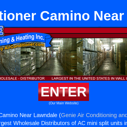
itioner Camino Near
ENTER
(Our Main Website)
 Camino Near Lawndale (
Genie Air Conditioning and
rgest Wholesale Distributors of AC mini split units i