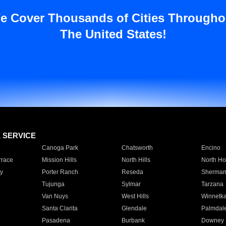
e Cover Thousands of Cities Througho
The United States!
E SERVICE
Canoga Park
Chatsworth
Encino
rrace
Mission Hills
North Hills
North Ho
y
Porter Ranch
Reseda
Sherman
Tujunga
Sylmar
Tarzana
Van Nuys
West Hills
Winnetk
Santa Clarita
Glendale
Palmdal
Pasadena
Burbank
Downey