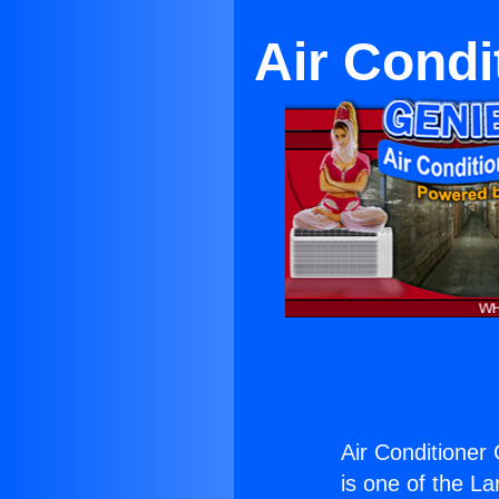
Air Cond
Air Conditioner
is one of the La