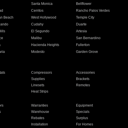
n
Santa Monica
Bellflower
ad
Cerritos
Rancho Palos Verdes
an Beach
West Hollywood
Temple City
nando
Cudahy
Duarte
ills
El Segundo
Artesia
ce
Malibu
San Bernardino
a
Hacienda Heights
Fullerton
ria
Modesto
Garden Grove
ats
Compressors
Accessories
Supplies
Brackets
Linesets
Remotes
Heat Strips
ors
Warranties
Equipment
s
Warehouse
Specials
Rebates
Surplus
Installation
For Homes