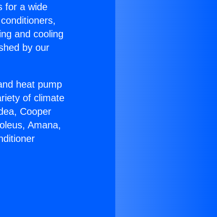
s for a wide
 conditioners,
ing and cooling
ished by our
r and heat pump
riety of climate
idea, Cooper
Soleus, Amana,
ditioner