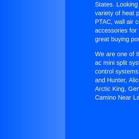
States. Looking 
variety of heat 
PTAC, wall air c
accessories for
great buying po
We are one of t
ac mini split sy
control systems
and Hunter, Ali
Arctic King, Ge
Camino Near L