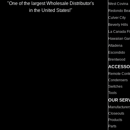
"One of the largest Wholesale Distributor's
West Covina
in the United States!"
Redondo Be
Culver City
Beverly Hills
La Canada Fli
Hawaiian Ga
Altadena
Escondido
Brentwood
ACCESSO
Remote Contr
Condensers
Switches
Tools
OUR SER
Manufacturer
Closeouts
Products
Parts