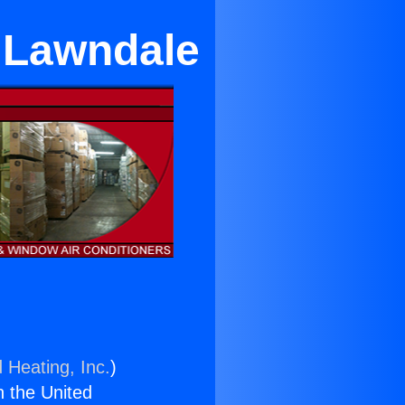
 Lawndale
 Heating, Inc.
)
n the United