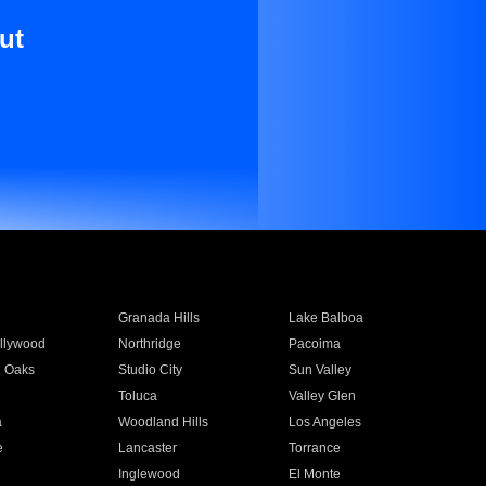
ut
Granada Hills
Lake Balboa
llywood
Northridge
Pacoima
 Oaks
Studio City
Sun Valley
Toluca
Valley Glen
a
Woodland Hills
Los Angeles
e
Lancaster
Torrance
Inglewood
El Monte