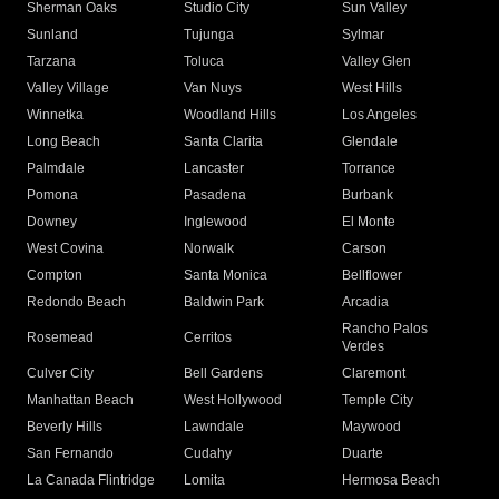
Sherman Oaks
Studio City
Sun Valley
Sunland
Tujunga
Sylmar
Tarzana
Toluca
Valley Glen
Valley Village
Van Nuys
West Hills
Winnetka
Woodland Hills
Los Angeles
Long Beach
Santa Clarita
Glendale
Palmdale
Lancaster
Torrance
Pomona
Pasadena
Burbank
Downey
Inglewood
El Monte
West Covina
Norwalk
Carson
Compton
Santa Monica
Bellflower
Redondo Beach
Baldwin Park
Arcadia
Rancho Palos
Rosemead
Cerritos
Verdes
Culver City
Bell Gardens
Claremont
Manhattan Beach
West Hollywood
Temple City
Beverly Hills
Lawndale
Maywood
San Fernando
Cudahy
Duarte
La Canada Flintridge
Lomita
Hermosa Beach