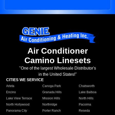
Air Conditioner
Camino Linesets
"One of the largest Wholesale Distributor's
in the United States!"
CITIES WE SERVICE
Arleta
Canoga Park
Chatsworth
Encino
Granada Hills
Lake Balboa
Lake View Terrace
Mission Hills
North Hills
North Hollywood
Northridge
Pacoima
Panorama City
Porter Ranch
Reseda