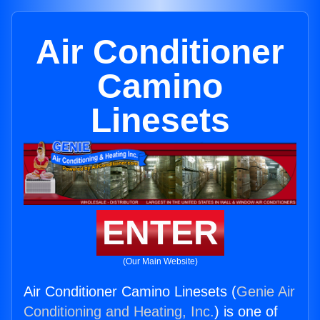
Air Conditioner
Camino
Linesets
ENTER
(Our Main Website)
Air Conditioner Camino Linesets (
Genie Air
Conditioning and Heating, Inc.
) is one of