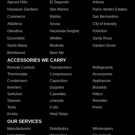
Agoura Hills
El Segundo
Artesia
Hawaiian Gardens
San Marino
Palos Verdes Estates
Commerce
Malibu
San Bernardino
Altadena
Azusa
City of Industry
Glendora
Hacienda Heights
Fullerton
Escondido
Whittier
Santa Rosa
Santa Maria
Modesto
Garden Grove
Brentwood
Near Me
ACCESSORIES WE CARRY
Remote Controls
Transformers
Refrigerants
Thermostats
Compressors
Accessories
Condensers
Capacitors
Appliances
Inverters
Supplies
Brackets
Switches
Cassettes
Filters
Sleeves
Linesets
Remotes
Tools
Coils
Freon
Knobs
Heat Strips
OUR SERVICES
Manufacturers
Distributors
Wholesalers