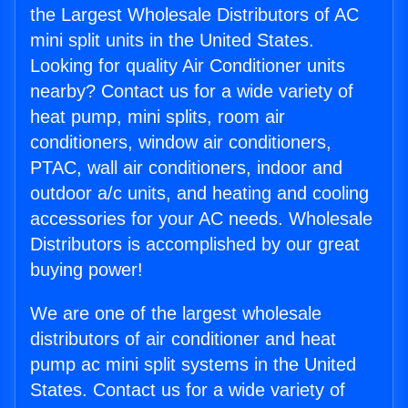
the Largest Wholesale Distributors of AC
mini split units in the United States.
Looking for quality Air Conditioner units
nearby? Contact us for a wide variety of
heat pump, mini splits, room air
conditioners, window air conditioners,
PTAC, wall air conditioners, indoor and
outdoor a/c units, and heating and cooling
accessories for your AC needs. Wholesale
Distributors is accomplished by our great
buying power!
We are one of the largest wholesale
distributors of air conditioner and heat
pump ac mini split systems in the United
States. Contact us for a wide variety of