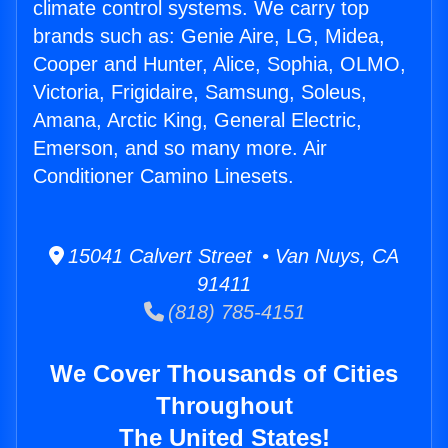
climate control systems. We carry top
brands such as: Genie Aire, LG, Midea,
Cooper and Hunter, Alice, Sophia, OLMO,
Victoria, Frigidaire, Samsung, Soleus,
Amana, Arctic King, General Electric,
Emerson, and so many more. Air
Conditioner Camino Linesets.
15041 Calvert Street • Van Nuys, CA
91411
(818) 785-4151
We Cover Thousands of Cities
Throughout
The United States!